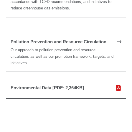
accordance with TCFD recommendations, and initiatives to
reduce greenhouse gas emissions.
Pollution Prevention and Resource Circulation
Our approach to pollution prevention and resource
circulation, as well as our promotion framework, targets, and
initiatives.
Environmental Data [PDF: 2,364KB]