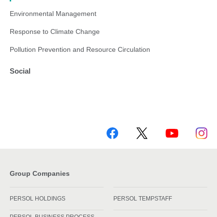
Environmental Management
Response to Climate Change
Pollution Prevention and Resource Circulation
Social
Group Companies
PERSOL HOLDINGS
PERSOL TEMPSTAFF