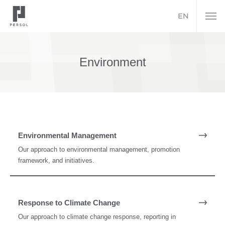
EN
Environment
Environmental Management
Our approach to environmental management, promotion
framework, and initiatives.
Response to Climate Change
Our approach to climate change response, reporting in