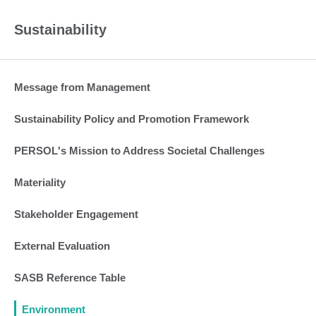
Sustainability
Message from Management
Sustainability Policy and Promotion Framework
PERSOL's Mission to Address Societal Challenges
Materiality
Stakeholder Engagement
External Evaluation
SASB Reference Table
Environment