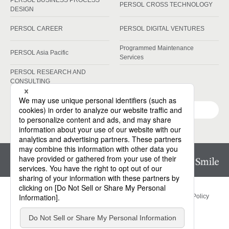
PERSOL BUSINESS PROCESS
PERSOL CROSS TECHNOLOGY
DESIGN
PERSOL CAREER
PERSOL DIGITAL VENTURES
Programmed Maintenance
PERSOL Asia Pacific
Services
PERSOL RESEARCH AND
CONSULTING
Group Companies
Privacy Policy
Information Security Basic Policy
Cookies Policy
Site Map
Contact Us
Website Terms of Use