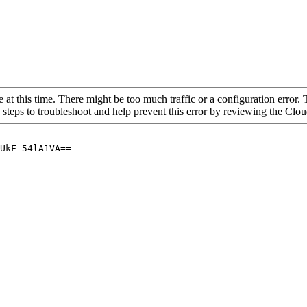
 at this time. There might be too much traffic or a configuration error. 
 steps to troubleshoot and help prevent this error by reviewing the Cl